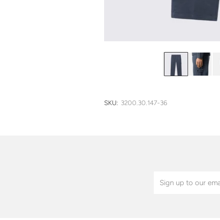
SKU:
3200.30.147-36
Email