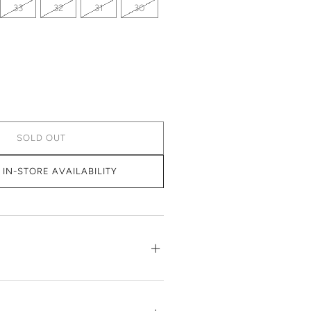
33
32
31
30
SOLD OUT
IN-STORE AVAILABILITY