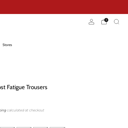
0
Stores
t Fatigue Trousers
ping
calculated at checkout