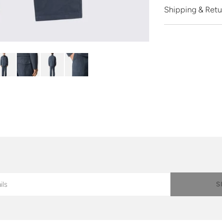
Shipping & Retu
S