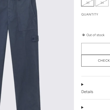
36
34
QUANTITY
Out of stock
CHECK 
Details