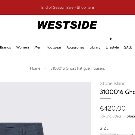
End of Season Sale - Shop here
Brands
Women
Men
Footwear
Accessories
Library
Lifestyle
SALE
Home
3100016 Ghost Fatigue Trousers
Stone Island
3100016 Ghos
Regular
€420,00
price
Tax included
Ship
SIZE