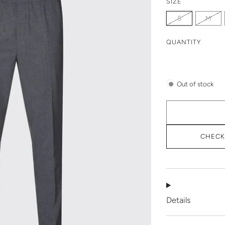
SIZE
S
M
QUANTITY
Out of stock
CHECK 
Details