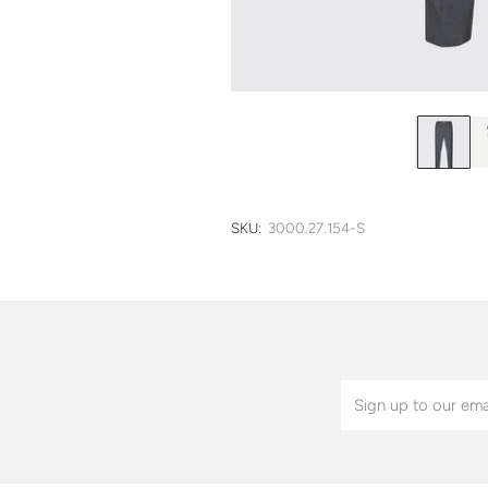
SKU:
3000.27.154-S
Email