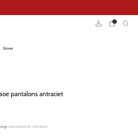
0
Stores
oe pantalons antraciet
ping
calculated at checkout