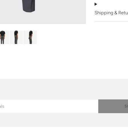
Shipping & Retu
S