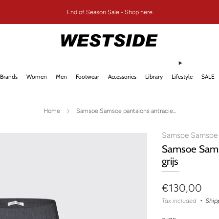
End of Season Sale - Shop here
Brands
Women
Men
Footwear
Accessories
Library
Lifestyle
SALE
Home
Samsoe Samsoe pantalons antracie...
Samsoe Samsoe
Samsoe Sams
grijs
Regular
€130,00
price
Tax included
Ship