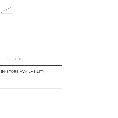
L
SOLD OUT
IN-STORE AVAILABILITY