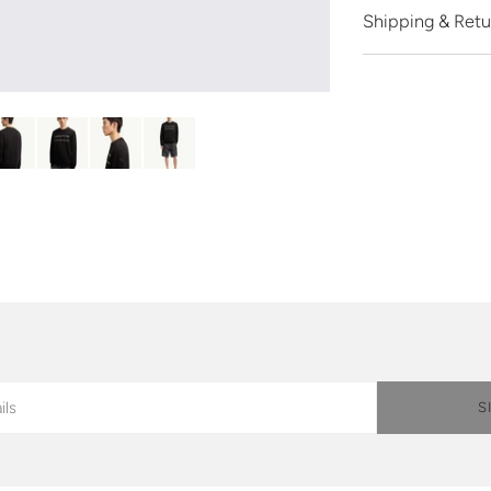
Shipping & Retu
S