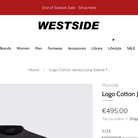
End of Season Sale - Shop here
Brands
Women
Men
Footwear
Accessories
Library
Lifestyle
SALE
Home
Logo Cotton Jersey Long Sleeve T...
Moncler
Logo Cotton 
Regular
€495,00
price
Tax included
Ship
SIZE