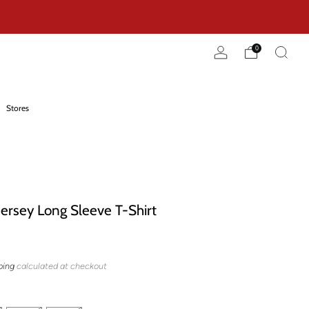
0
Stores
Jersey Long Sleeve T-Shirt
ping
calculated at checkout