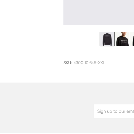
SKU:
4300.10.645-XXL
Email