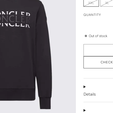
XXL
XL
QUANTITY
Out of stock
CHECK 
Details