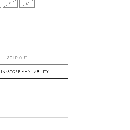
M
L
SOLD OUT
IN-STORE AVAILABILITY